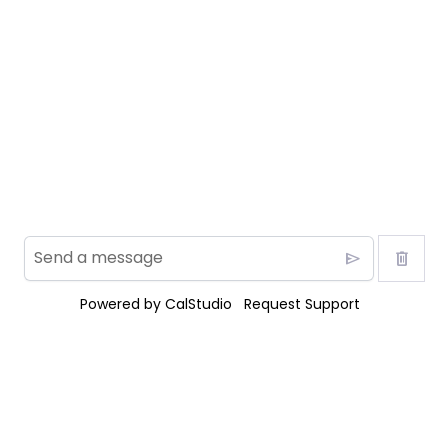
send
delete
Powered by
CalStudio
Request Support