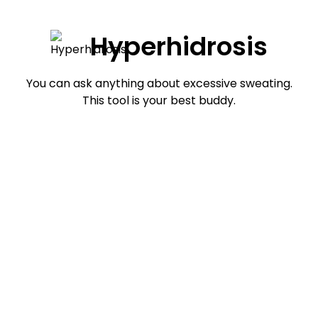
Hyperhidrosis
You can ask anything about excessive sweating.
This tool is your best buddy.